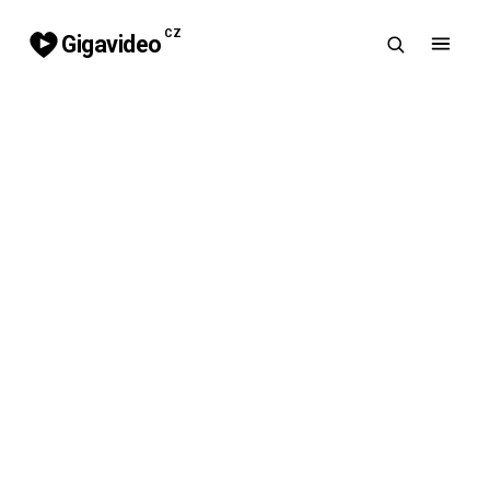
CZ
Gigavideo